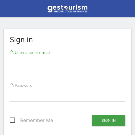
Sign in
Username or e-mail
Password
Remember Me