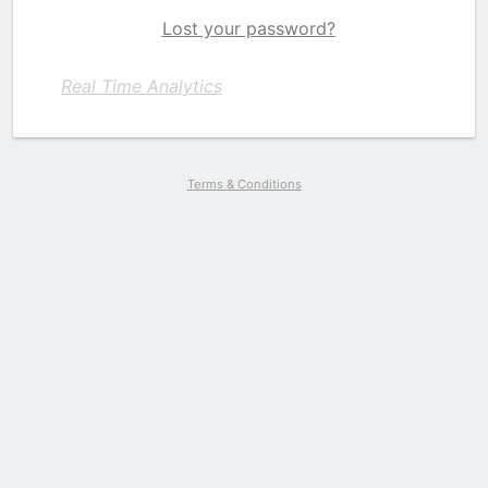
Lost your password?
Real Time Analytics
Terms & Conditions